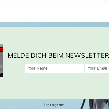
MELDE DICH BEIM NEWSLETTER
Instagram