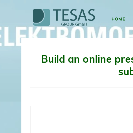
HOME
Build an online pre
su