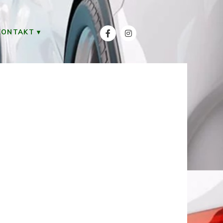
KONTAKT