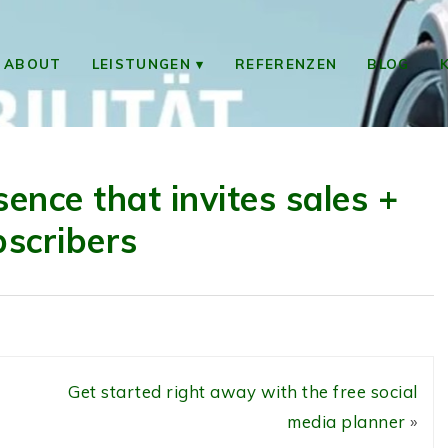
ABOUT
LEISTUNGEN
REFERENZEN
BLOG
sence that invites sales +
bscribers
Get started right away with the free social
media planner
»