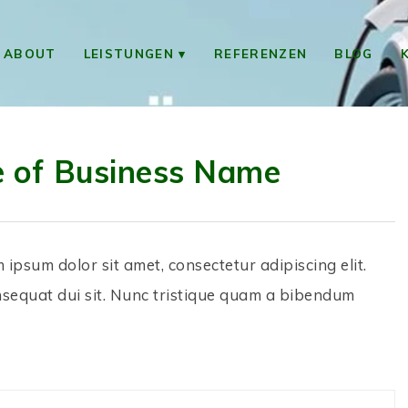
ABOUT
LEISTUNGEN
REFERENZEN
BLOG
e of Business Name
m ipsum dolor sit amet, consectetur adipiscing elit.
nsequat dui sit. Nunc tristique quam a bibendum