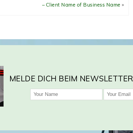
– Client Name of Business Name
»
MELDE DICH BEIM NEWSLETTER