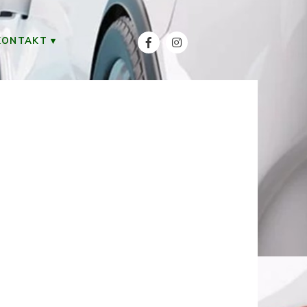
KONTAKT