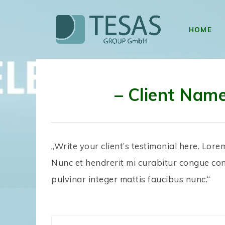
HOME
– Client Nam
„Write your client’s testimonial here. Lore
Nunc et hendrerit mi curabitur congue co
pulvinar integer mattis faucibus nunc.“